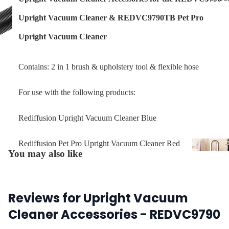
Upright Vacuum Cleaner
&
REDVC9790TB Pet Pro
Upright Vacuum Cleaner
Contains: 2 in 1 brush & upholstery tool & flexible hose
For use with the following products:
Rediffusion Upright Vacuum Cleaner Blue
Rediffusion Pet Pro Upright Vacuum Cleaner Red
You may also like
Air Coo
Air
Purifie