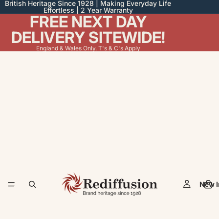
British Heritage Since 1928 | Making Everyday Life
Effortless | 2 Year Warranty
FREE NEXT DAY
DELIVERY SITEWIDE!
England & Wales Only. T's & C's Apply
New I