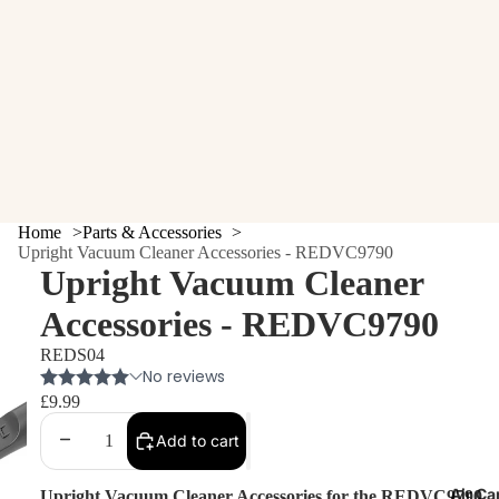
Home
Parts & Accessories
Upright Vacuum Cleaner Accessories - REDVC9790
Upright Vacuum Cleaner
Accessories - REDVC9790
REDS04
£9.99
Decrease
Increase
Add to cart
quantity
quantity
Air Ca
Upright Vacuum Cleaner Accessories for the
REDVC9790