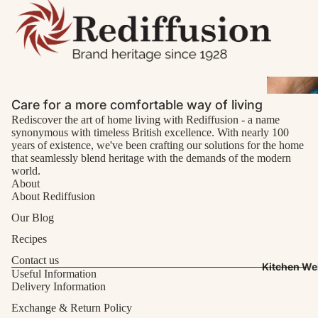
Care for a more comfortable way of living
Rediscover the art of home living with Rediffusion - a name
synonymous with timeless British excellence. With nearly 100
years of existence, we've been crafting our solutions for the home
that seamlessly blend heritage with the demands of the modern
world.
About
About Rediffusion
Our Blog
Recipes
Contact us
Kitchen We
Useful Information
Delivery Information
Exchange & Return Policy