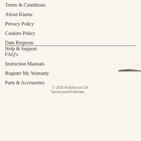
Terms & Conditions
About Klarna
Privacy Policy
Cookies Policy
Data Requests
Refund policy
Help & Support
FAQ's
Privacy policy
Terms of service
Instruction Manuals
Shipping policy
Register My Warranty
Contact information
Parts & Accessories
© 2026
Rediffusion UK
Terms and Policies