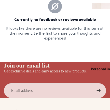
Join our email list
Personal C
Get exclusive deals and early access to new products.
Email