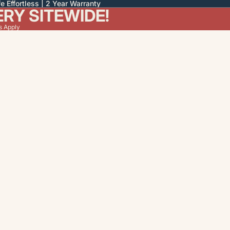
e Effortless | 2 Year Warranty
ERY SITEWIDE!
s Apply