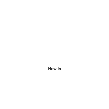
New In