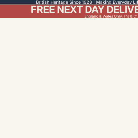
British Heritage Since 1928 | Making Everyday Lif
FREE NEXT DAY DELIV
England & Wales Only. T's & C'