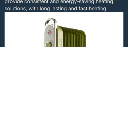
provide consistent and energy-saving heating
solutions; with long lasting and fast heating.