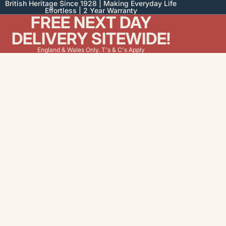
British Heritage Since 1928 | Making Everyday Life
Effortless | 2 Year Warranty
FREE NEXT DAY
DELIVERY SITEWIDE!
England & Wales Only. T's & C's Apply