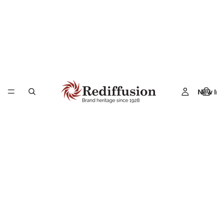
New I