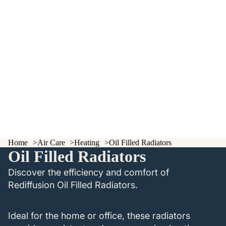
Home
Air Care
Heating
Oil Filled Radiators
Oil Filled Radiators
Discover the efficiency and comfort of
Rediffusion Oil Filled Radiators.
Ideal for the home or office, these radiators