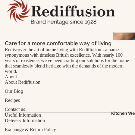
Care for a more comfortable way of living
Rediscover the art of home living with Rediffusion - a name
synonymous with timeless British excellence. With nearly 100
years of existence, we've been crafting our solutions for the home
that seamlessly blend heritage with the demands of the modern
world.
About
About Rediffusion
Our Blog
Recipes
Contact us
Kitchen We
Useful Information
Delivery Information
Exchange & Return Policy