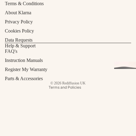
Terms & Conditions
About Klarna
Privacy Policy
Cookies Policy
Data Requests
Refund policy
Help & Support
FAQ's
Privacy policy
Terms of service
Instruction Manuals
Shipping policy
Register My Warranty
Contact information
Parts & Accessories
© 2026
Rediffusion UK
Terms and Policies