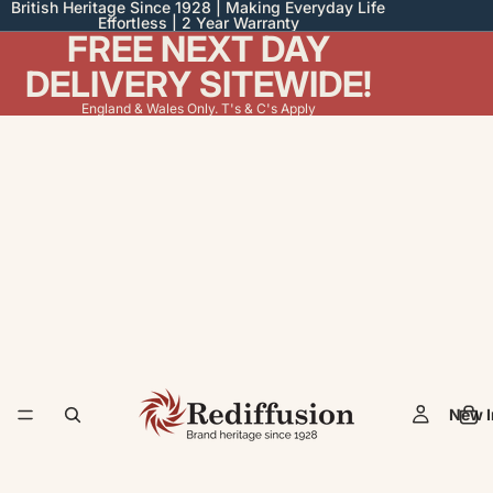
British Heritage Since 1928 | Making Everyday Life
Effortless | 2 Year Warranty
FREE NEXT DAY
DELIVERY SITEWIDE!
England & Wales Only. T's & C's Apply
New I