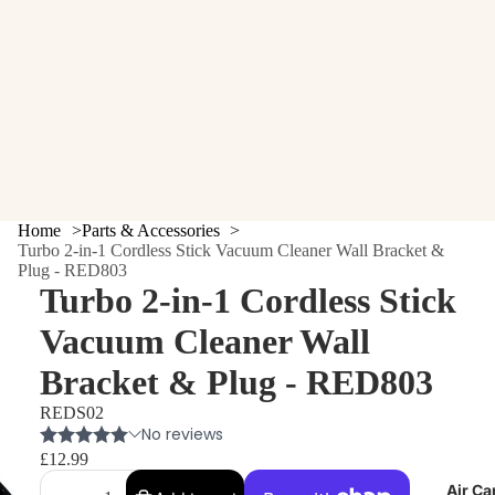
Home
Parts & Accessories
Turbo 2-in-1 Cordless Stick Vacuum Cleaner Wall Bracket &
Plug - RED803
Turbo 2-in-1 Cordless Stick
Vacuum Cleaner Wall
Bracket & Plug - RED803
REDS02
£12.99
Air Ca