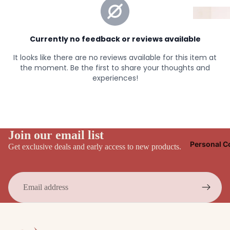
Join our email list
Personal C
Get exclusive deals and early access to new products.
Email