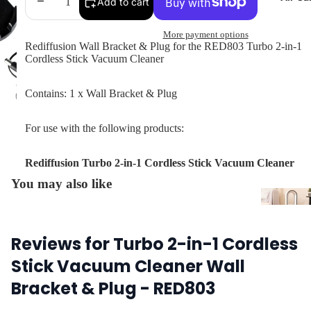
Decrease
Increase
Add to cart
quantity
quantity
More payment options
Rediffusion Wall Bracket & Plug for the RED803
Turbo 2-in-1
Cordless Stick Vacuum Cleaner
Contains: 1 x Wall Bracket & Plug
For use with the following products:
Rediffusion Turbo 2-in-1 Cordless Stick Vacuum Cleaner
You may also like
Air Coo
Air
Purifie